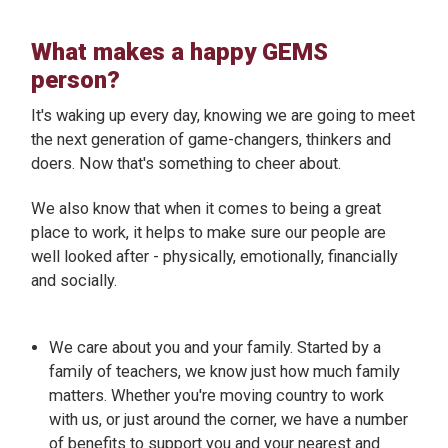
What makes a happy GEMS
person?
It's waking up every day, knowing we are going to meet
the next generation of game-changers, thinkers and
doers. Now that's something to cheer about.
We also know that when it comes to being a great
place to work, it helps to make sure our people are
well looked after - physically, emotionally, financially
and socially.
We care about you and your family. Started by a
family of teachers, we know just how much family
matters. Whether you're moving country to work
with us, or just around the corner, we have a number
of benefits to support you and your nearest and