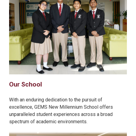
Our School
With an enduring dedication to the pursuit of
excellence, GEMS New Millennium School offers
unparalleled student experiences across a broad
spectrum of academic environments.