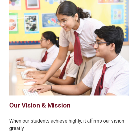
Our Vision & Mission
When our students achieve highly, it affirms our vision
greatly.