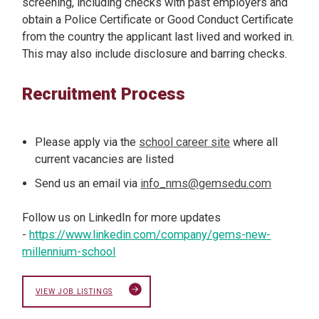
screening, including checks with past employers and
obtain a Police Certificate or Good Conduct Certificate
from the country the applicant last lived and worked in.
This may also include disclosure and barring checks.
Recruitment Process
Please apply via the
school career site
where all
current vacancies are listed
Send us an email via
info_nms@gemsedu.com
Follow us on LinkedIn for more updates
-
https://www.linkedin.com/company/gems-new-
millennium-school
VIEW JOB LISTINGS