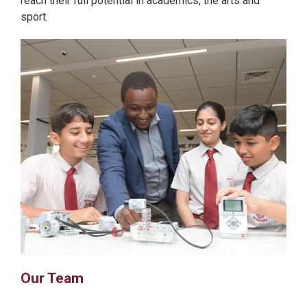
reach their full potential in academics, the arts and
sport.
Our Team