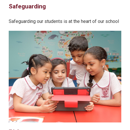
Safeguarding
Safeguarding our students is at the heart of our school