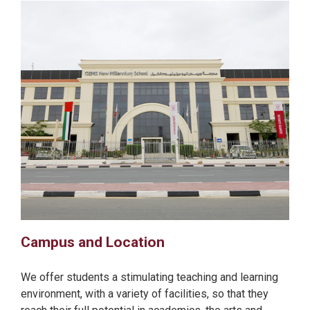
Campus and Location
We offer students a stimulating teaching and learning
environment, with a variety of facilities, so that they