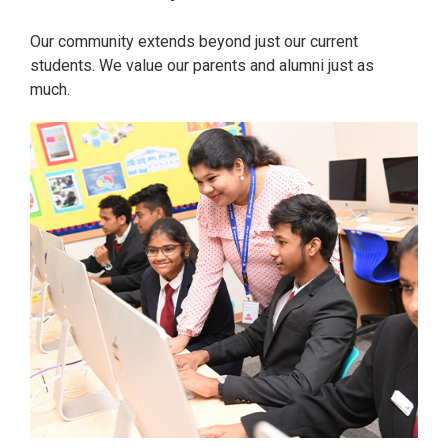
Our community extends beyond just our current
students. We value our parents and alumni just as
much.