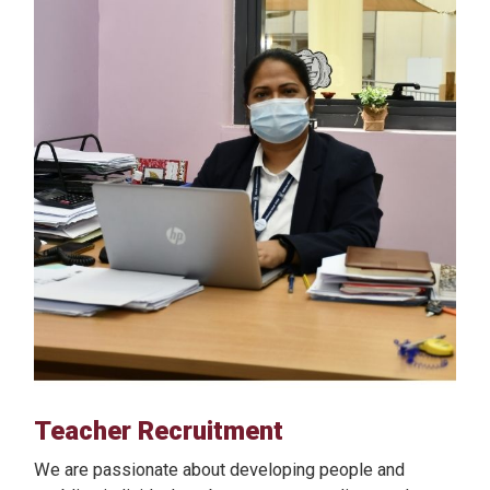
Teacher Recruitment
We are passionate about developing people and