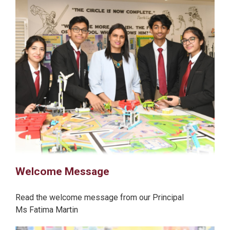
Welcome Message
Read the welcome message from our Principal
Ms Fatima Martin