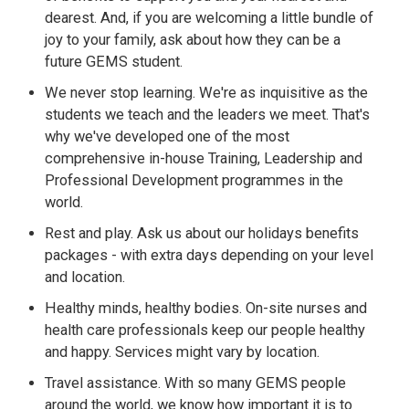
dearest. And, if you are welcoming a little bundle of
joy to your family, ask about how they can be a
future GEMS student.
We never stop learning. We're as inquisitive as the
students we teach and the leaders we meet. That's
why we've developed one of the most
comprehensive in-house Training, Leadership and
Professional Development programmes in the
world.
Rest and play. Ask us about our holidays benefits
packages - with extra days depending on your level
and location.
Healthy minds, healthy bodies. On-site nurses and
health care professionals keep our people healthy
and happy. Services might vary by location.
Travel assistance. With so many GEMS people
around the world, we know how important it is to