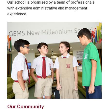
Our school is organised by a team of professionals
with extensive administrative and management
experience.
Our Community