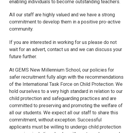
enabling individuals to become outstanding teachers.
All our staff are highly valued and we have a strong
commitment to develop them in a positive pro-active
community.
If you are interested in working for us please do not
wait for an advert, contact us and we can discuss your
future further.
At GEMS New Millennium School, our policies for
safer recruitment fully align with the recommendations
of the International Task Force on Child Protection. We
hold ourselves to a very high standard in relation to our
child protection and safeguarding practices and are
committed to preserving and promoting the welfare of
all our students. We expect all our staff to share this
commitment, without exception. Successful
applicants must be willing to undergo child protection