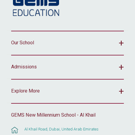
Our School
Admissions
Explore More
GEMS New Millennium School - Al Khail
Al Khail Road, Dubai, United Arab Emirates