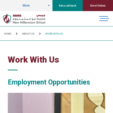
More
Get a call back
Enrol Online
HOME
ABOUT US
WORK WITH US
Work With Us
Employment Opportunities