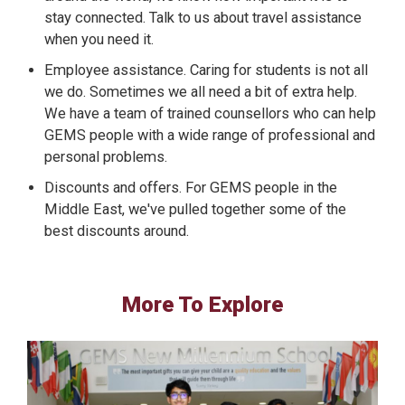
stay connected. Talk to us about travel assistance
when you need it.
Employee assistance. Caring for students is not all
we do. Sometimes we all need a bit of extra help.
We have a team of trained counsellors who can help
GEMS people with a wide range of professional and
personal problems.
Discounts and offers. For GEMS people in the
Middle East, we've pulled together some of the
best discounts around.
More To Explore