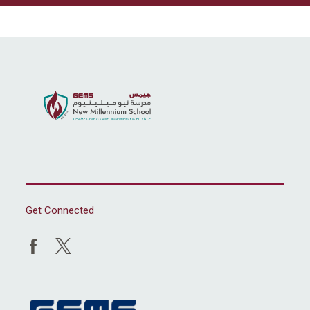
Get Connected