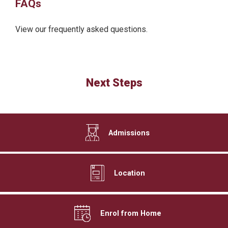
FAQs
View our frequently asked questions.
Next Steps
Admissions
Location
Enrol from Home