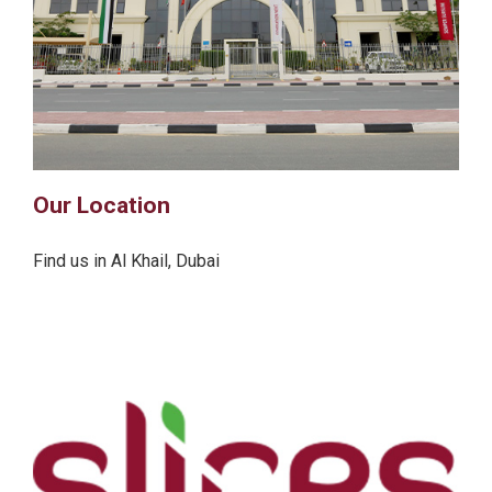
Our Location
Find us in Al Khail, Dubai