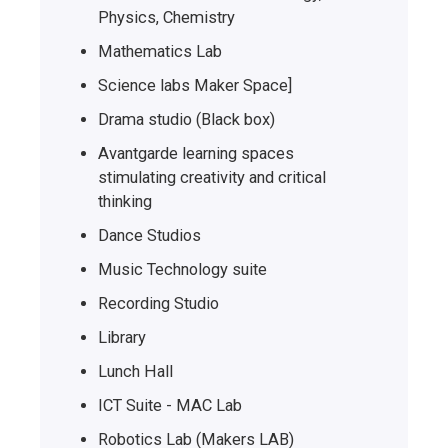
Physics, Chemistry
Mathematics Lab
Science labs Maker Space]
Drama studio (Black box)
Avantgarde learning spaces
stimulating creativity and critical
thinking
Dance Studios
Music Technology suite
Recording Studio
Library
Lunch Hall
ICT Suite - MAC Lab
Robotics Lab (Makers LAB)