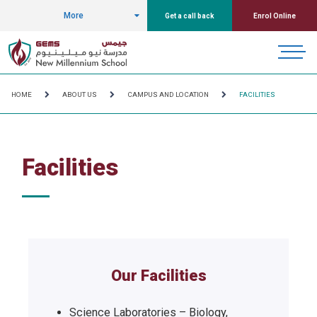
More
Get a call back
Enrol Online
HOME
ABOUT US
CAMPUS AND LOCATION
FACILITIES
Facilities
Our Facilities
Science Laboratories – Biology,