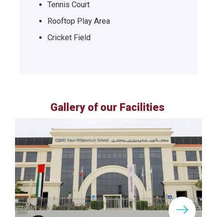
Tennis Court
Rooftop Play Area
Cricket Field
Gallery of our Facilities