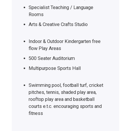
Specialist Teaching / Language
Rooms
Arts & Creative Crafts Studio
Indoor & Outdoor Kindergarten free
flow Play Areas
500 Seater Auditorium
Multipurpose Sports Hall
Swimming pool, football turf, cricket
pitches, tennis, shaded play area,
rooftop play area and basketball
courts e.t.c. encouraging sports and
fitness