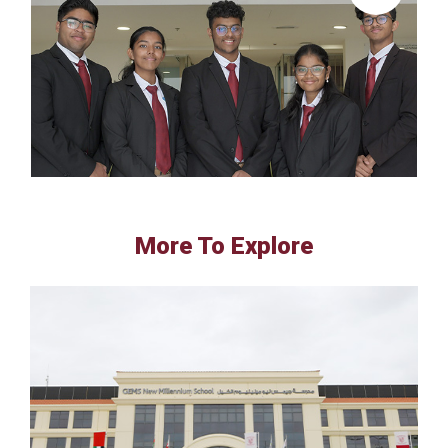
More To Explore