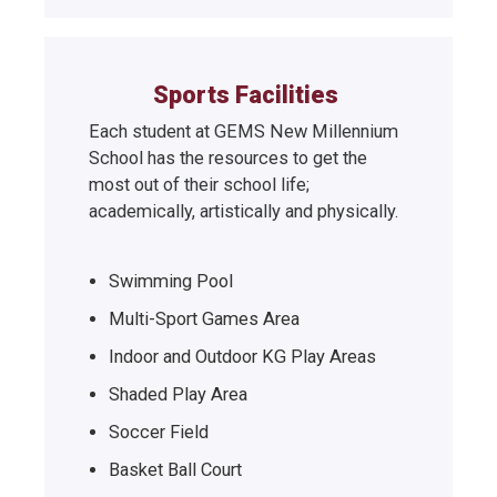
Sports Facilities
Each student at GEMS New Millennium
School has the resources to get the
most out of their school life;
academically, artistically and physically.
Swimming Pool
Multi-Sport Games Area
Indoor and Outdoor KG Play Areas
Shaded Play Area
Soccer Field
Basket Ball Court