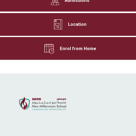
Admissions
Location
Enrol from Home