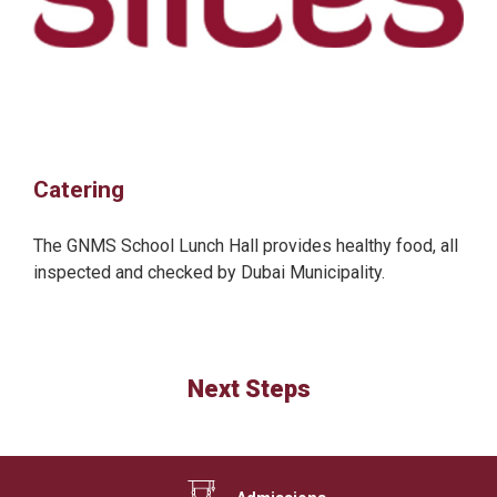
Catering
The GNMS School Lunch Hall provides healthy food, all
inspected and checked by Dubai Municipality.
Next Steps