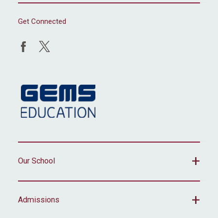
Get Connected
Our School
Admissions