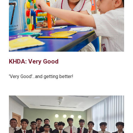
KHDA: Very Good
'Very Good'...and getting better!