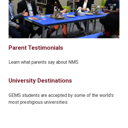
Parent Testimonials
Learn what parents say about NMS.
University Destinations
GEMS students are accepted by some of the world's
most prestigious universities.