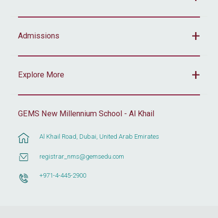
Admissions
Explore More
GEMS New Millennium School - Al Khail
Al Khail Road, Dubai, United Arab Emirates
registrar_nms@gemsedu.com
+971-4-445-2900