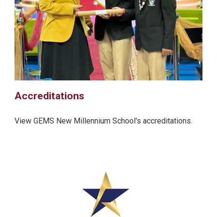
Accreditations
View GEMS New Millennium School's accreditations.