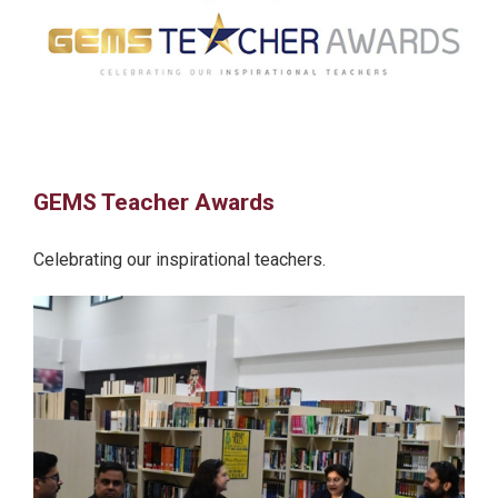
GEMS Teacher Awards
Celebrating our inspirational teachers.