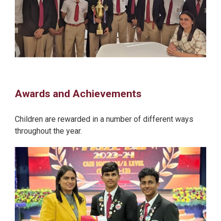
Awards and Achievements
Children are rewarded in a number of different ways
throughout the year.