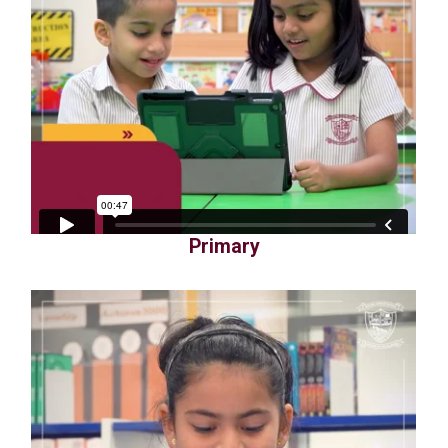
Primary