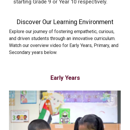
starting Grade 9 or Year 10 respectively.
Discover Our Learning Environment
Explore our journey of fostering empathetic, curious,
and driven students through an innovative curriculum.
Watch our overview video for Early Years, Primary, and
Secondary years below.
Early Years