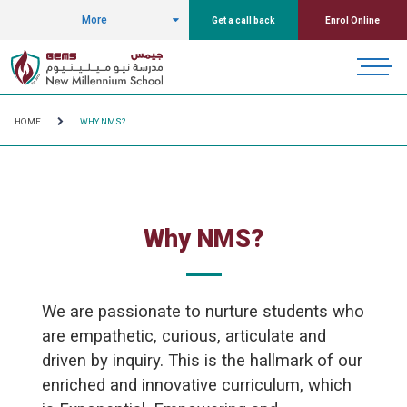
More
Get a call back
Enrol Online
HOME
WHY NMS?
Why NMS?
We are passionate to nurture students who
are empathetic, curious, articulate and
driven by inquiry. This is the hallmark of our
enriched and innovative curriculum, which