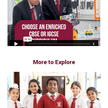
More to Explore