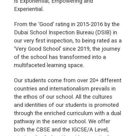
is Exponential, Empowering and
Experiential.
From the 'Good' rating in 2015-2016 by the
Dubai School Inspection Bureau (DSIB) in
our very first inspection, to being rated as a
‘Very Good School’ since 2019, the journey
of the school has transformed into a
multifaceted learning space.
Our students come from over 20+ different
countries and internationalism prevails in
the ethos of our school. All the cultures
and identities of our students is promoted
through the enriched curriculum with a dual
pathway in the senior school. We offer
both the CBSE and the IGCSE/A Level,