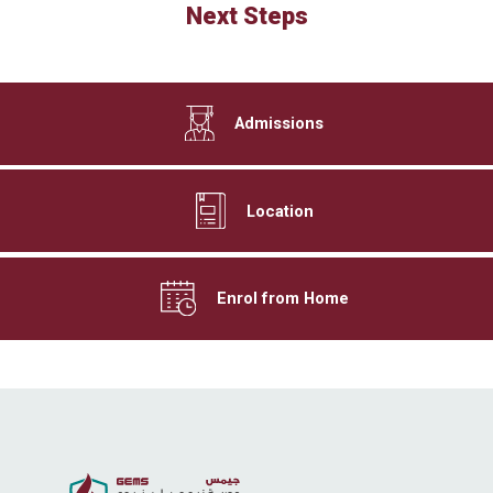
Next Steps
Admissions
Location
Enrol from Home