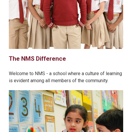
The NMS Difference
Welcome to NMS - a school where a culture of learning
is evident among all members of the community.