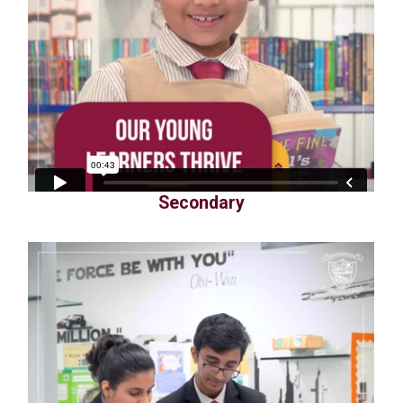
Secondary