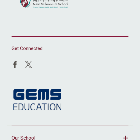
Get Connected
Our School