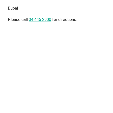
Dubai
Please call
04 445 2900
for directions.