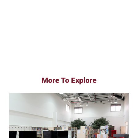
More To Explore