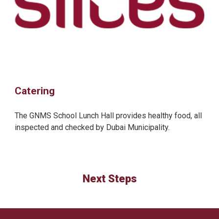
Catering
The GNMS School Lunch Hall provides healthy food, all
inspected and checked by Dubai Municipality.
Next Steps