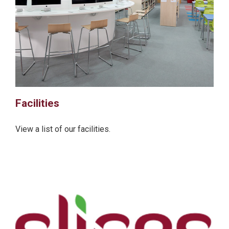
Facilities
View a list of our facilities.