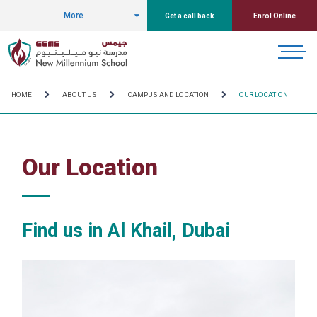
More
Get a call back
Enrol Online
HOME
ABOUT US
CAMPUS AND LOCATION
OUR LOCATION
Our Location
Find us in Al Khail, Dubai