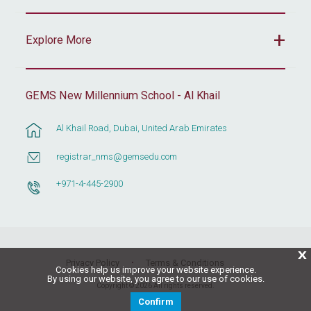
Explore More
GEMS New Millennium School - Al Khail
Al Khail Road, Dubai, United Arab Emirates
registrar_nms@gemsedu.com
+971-4-445-2900
X
Privacy Policy
Terms & Conditions
Cookies help us improve your website experience.
By using our website, you agree to our use of cookies.
Copyright © 2026 All rights reserved.
Confirm