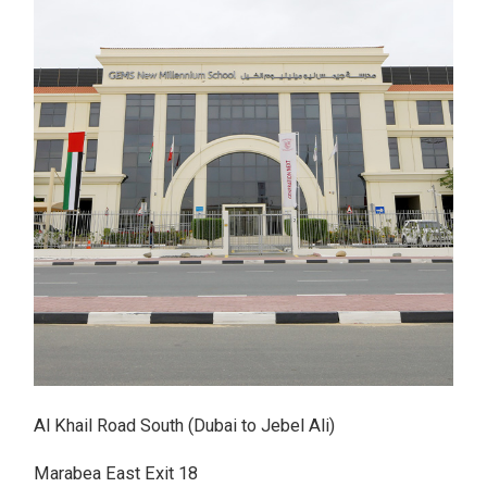
Al Khail Road South (Dubai to Jebel Ali)
Marabea East Exit 18