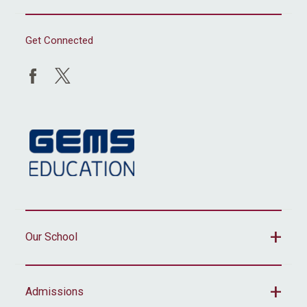
Get Connected
Our School
Admissions