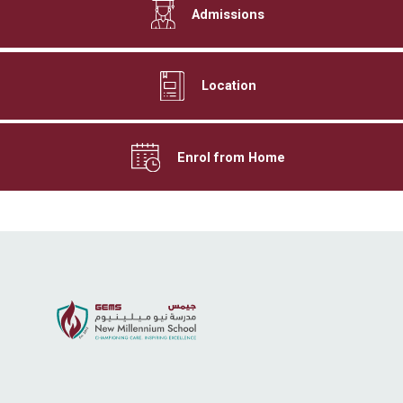
Admissions
Location
Enrol from Home