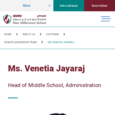
More
Get a call back
Enrol Online
HOME
ABOUT US
OUR TEAM
SENIOR LEADERSHIP TEAM
MS VENETIA JAYARAJ
Ms. Venetia Jayaraj
Head of Middle School, Administration