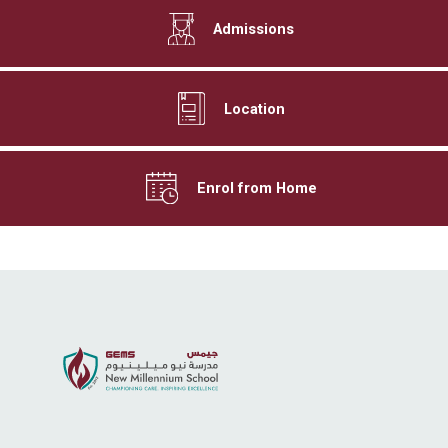
Admissions
Location
Enrol from Home