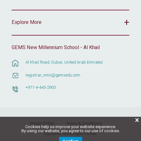
Explore More
GEMS New Millennium School - Al Khail
Al Khail Road, Dubai, United Arab Emirates
registrar_nms@gemsedu.com
+971-4-445-2900
X
Privacy Policy
Terms & Conditions
Cookies help us improve your website experience.
By using our website, you agree to our use of cookies.
Copyright © 2026 All rights reserved.