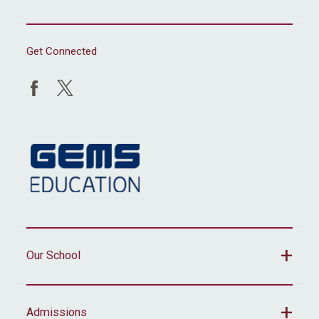
Get Connected
Our School
Admissions