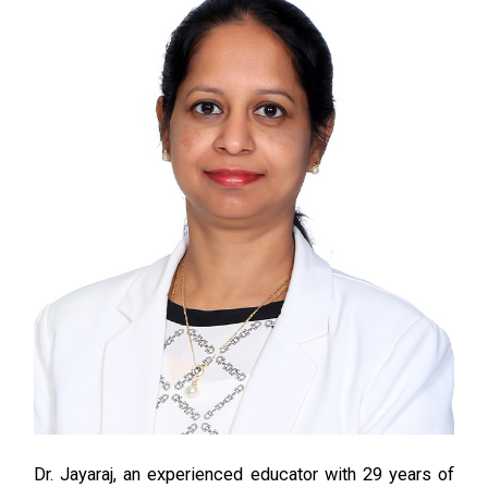
Dr
. Jayaraj,
an experienced educator with 29 years of