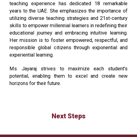
teaching experience has dedicated 18 remarkable
years to the
UAE
. She
emphasizes
the importance of
utilizing
diverse teaching strategies and
21st-century
skills to empower millennial learners in redefining their
educational journey and embracing intuitive learning.
Her mission is to foster empowered, respectful, and
responsible global citizens through exponential and
experiential learning.
Ms. Jayaraj
strives to
maximize
each student's
potential, enabling them to excel and create new
horizons for their future.
Next Steps